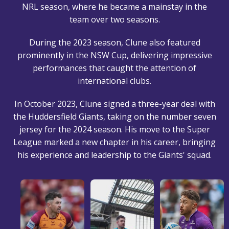
NRL season, where he became a mainstay in the
team over two seasons.
During the 2023 season, Clune also featured
prominently in the NSW Cup, delivering impressive
performances that caught the attention of
international clubs.
In October 2023, Clune signed a three-year deal with
the Huddersfield Giants, taking on the number seven
jersey for the 2024 season. His move to the Super
League marked a new chapter in his career, bringing
his experience and leadership to the Giants' squad.