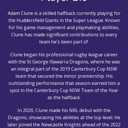
Adam Clune is a skilled halfback currently playing for
the Huddersfield Giants in the Super League. Known
for his game management and playmaking abilities,
Clune has made significant contributions to every
team he's been part of.
Clune began his professional rugby league career
with the St George Illawarra Dragons, where he was
an integral part of the 2019 Canterbury Cup NSW
team that secured the minor premiership. His
outstanding performance that season earned him a
spot in the Canterbury Cup NSW Team of the Year
as the halfback.
In 2020, Clune made his NRL debut with the
Dragons, showcasing his abilities at the top level. He
later joined the Newcastle Knights ahead of the 2022