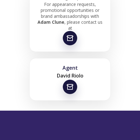
For appearance requests,
promotional opportunities or
brand ambassadorships with
Adam Clune
, please contact us
at
Agent
David Riolo