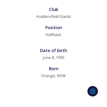
Club
Huddersfield Giants
Position
Halfback
Date of birth
June 8, 1995
Born
Orange, NSW