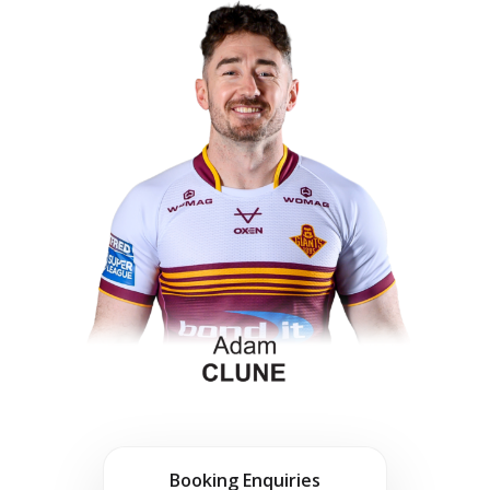
Booking Enquiries