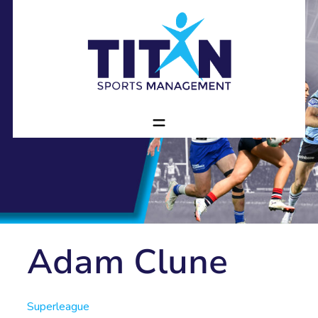
Adam Clune
Superleague