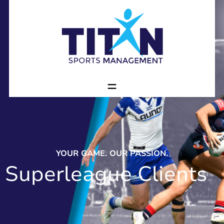
YOUR GAME. OUR PASSION.
Superleague Clients