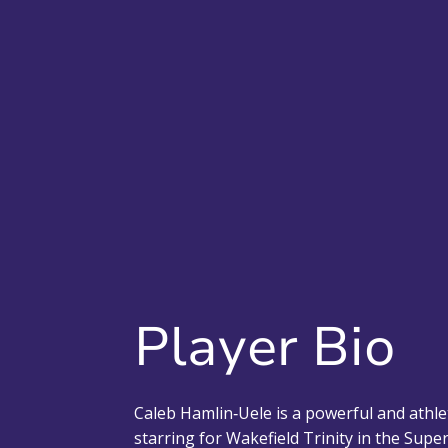
Player Bio
Caleb Hamlin‑Uele is a powerful and athle
starring for Wakefield Trinity in the Sup