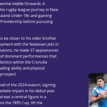
uential middle forwards. A
 his rugby league journey in New
ealand Under‑18s and gaining
l Premiership before pursuing
o be closer to his older brother
lopment with the Newtown Jets in
seasons, he made 37 appearances
es of dominant performances that
lection within the Cronulla
ading ability and physical
 prospect.
ad of the 2024 season, signing
diate impact in his debut year.
d was a central figure in a
e the 1895 Cup, lift the