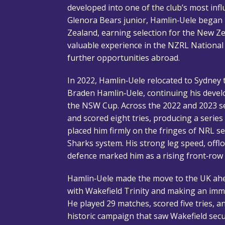
developed into one of the club’s most infl
Glenora Bears junior, Hamlin‑Uele began
Zealand, earning selection for the New Z
valuable experience in the NZRL Nationa
further opportunities abroad.
In 2022, Hamlin‑Uele relocated to Sydney t
Braden Hamlin‑Uele, continuing his deve
the NSW Cup. Across the 2022 and 2023 
and scored eight tries, producing a seri
placed him firmly on the fringes of NRL se
Sharks system. His strong leg speed, offlo
defence marked him as a rising front‑row
Hamlin‑Uele made the move to the UK ahe
with Wakefield Trinity and making an imme
He played 29 matches, scored five tries, an
historic campaign that saw Wakefield secur