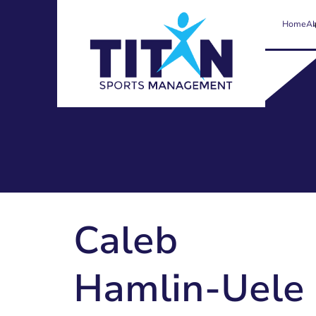
Home
Ab
Caleb
Hamlin-Uele