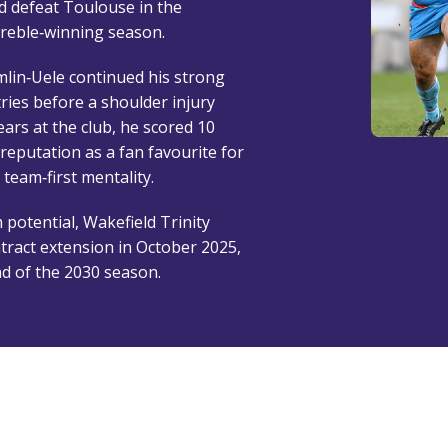
d defeat Toulouse in the
treble‑winning season.
lin‑Uele continued his strong
tries before a shoulder injury
years at the club, he scored 10
 reputation as a fan favourite for
 team‑first mentality.
 potential, Wakefield Trinity
tract extension in October 2025,
end of the 2030 season.