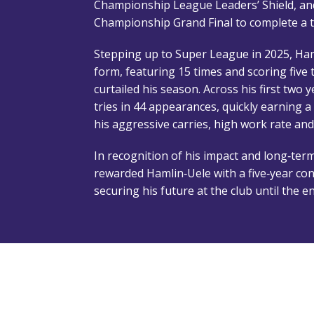
Championship League Leaders’ Shield, an
Championship Grand Final to complete a 
Stepping up to Super League in 2025, Ham
form, featuring 15 times and scoring five 
curtailed his season. Across his first two 
tries in 44 appearances, quickly earning a
his aggressive carries, high work rate and
In recognition of his impact and long‑term
rewarded Hamlin‑Uele with a five‑year con
securing his future at the club until the 