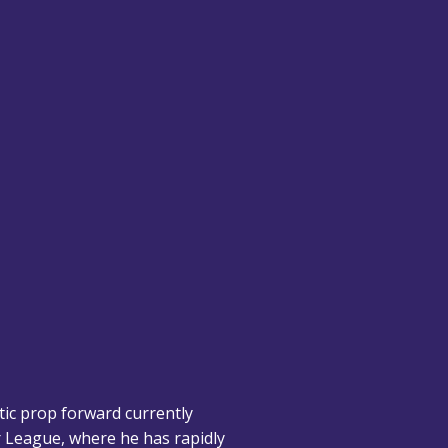
tic prop forward currently
er League, where he has rapidly