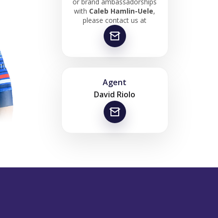
or brand ambassadorships
with
Caleb Hamlin-Uele
,
please contact us at
Agent
David Riolo