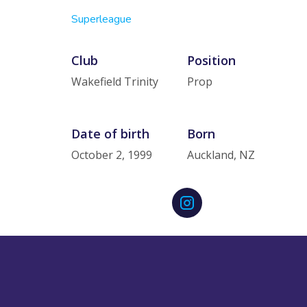
Superleague
Club
Position
Wakefield Trinity
Prop
Date of birth
Born
October 2, 1999
Auckland, NZ