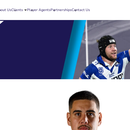
out Us
Clients
Player Agents
Partnerships
Contact Us