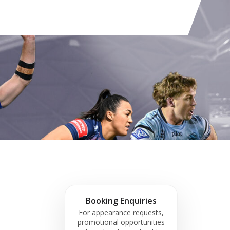
Booking Enquiries
For appearance requests,
promotional opportunities