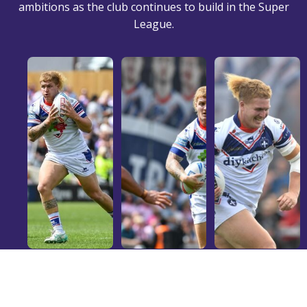
ambitions as the club continues to build in the Super
League.