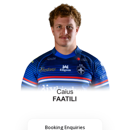
Booking Enquiries