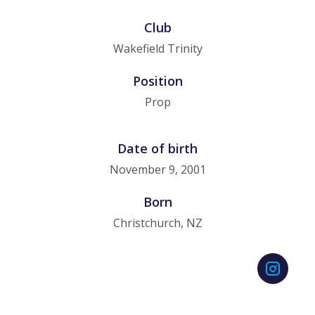
Club
Wakefield Trinity
Position
Prop
Date of birth
November 9, 2001
Born
Christchurch, NZ