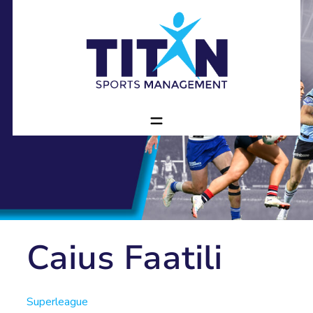
Caius Faatili
Superleague