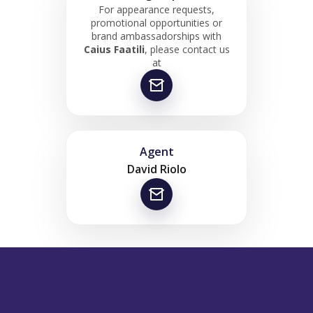
For appearance requests,
promotional opportunities or
brand ambassadorships with
Caius Faatili
, please contact us
at
Agent
David Riolo