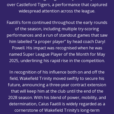
over Castleford Tigers, a performance that captured
widespread attention across the league.
Faatili’s form continued throughout the early rounds
of the season, including multiple try‑scoring
performances and a run of standout games that saw
him labelled “a proper player” by head coach Daryl
Powell. His impact was recognised when he was
named Super League Player of the Month for May
2025, underlining his rapid rise in the competition.
In recognition of his influence both on and off the
field, Wakefield Trinity moved swiftly to secure his
future, announcing a three‑year contract extension
that will keep him at the club until the end of the
2028 season. With his blend of power, mobility, and
determination, Caius Faatili is widely regarded as a
cornerstone of Wakefield Trinity’s long‑term