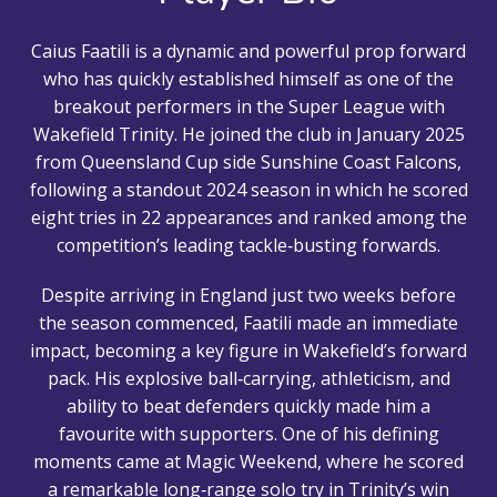
Caius Faatili is a dynamic and powerful prop forward
who has quickly established himself as one of the
breakout performers in the Super League with
Wakefield Trinity. He joined the club in January 2025
from Queensland Cup side Sunshine Coast Falcons,
following a standout 2024 season in which he scored
eight tries in 22 appearances and ranked among the
competition’s leading tackle‑busting forwards.
Despite arriving in England just two weeks before
the season commenced, Faatili made an immediate
impact, becoming a key figure in Wakefield’s forward
pack. His explosive ball‑carrying, athleticism, and
ability to beat defenders quickly made him a
favourite with supporters. One of his defining
moments came at Magic Weekend, where he scored
a remarkable long‑range solo try in Trinity’s win