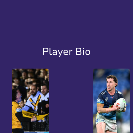
Player Bio