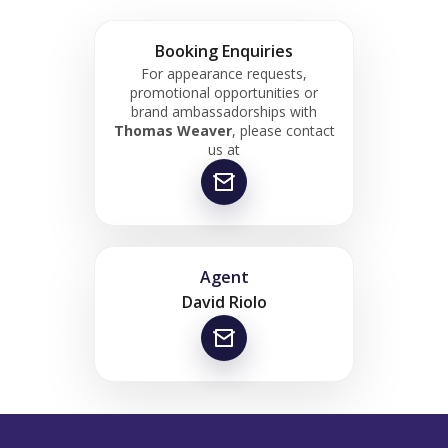
Booking Enquiries
For appearance requests,
promotional opportunities or
brand ambassadorships with
Thomas Weaver
, please contact
us at
Agent
David Riolo