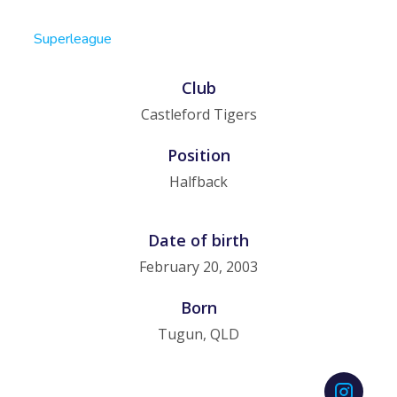
Superleague
Club
Castleford Tigers
Position
Halfback
Date of birth
February 20, 2003
Born
Tugun, QLD