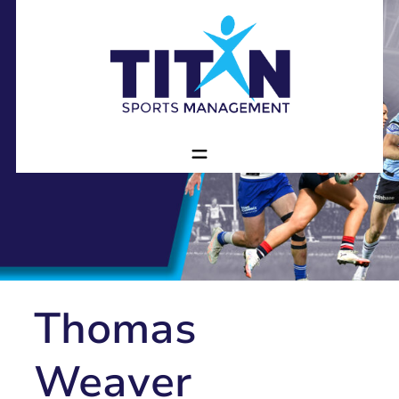
Thomas
Weaver