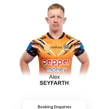
Booking Enquiries