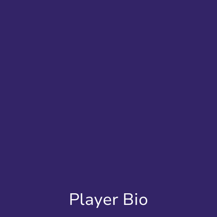
Player Bio