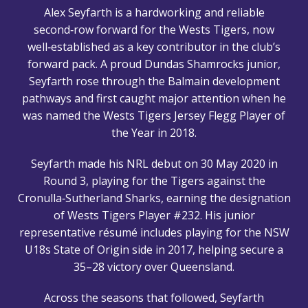
Alex Seyfarth is a hardworking and reliable
second‑row forward for the Wests Tigers, now
well‑established as a key contributor in the club’s
forward pack. A proud Dundas Shamrocks junior,
Seyfarth rose through the Balmain development
pathways and first caught major attention when he
was named the Wests Tigers Jersey Flegg Player of
the Year in 2018.
Seyfarth made his NRL debut on 30 May 2020 in
Round 3, playing for the Tigers against the
Cronulla‑Sutherland Sharks, earning the designation
of Wests Tigers Player #232. His junior
representative résumé includes playing for the NSW
U18s State of Origin side in 2017, helping secure a
35–28 victory over Queensland.
Across the seasons that followed, Seyfarth