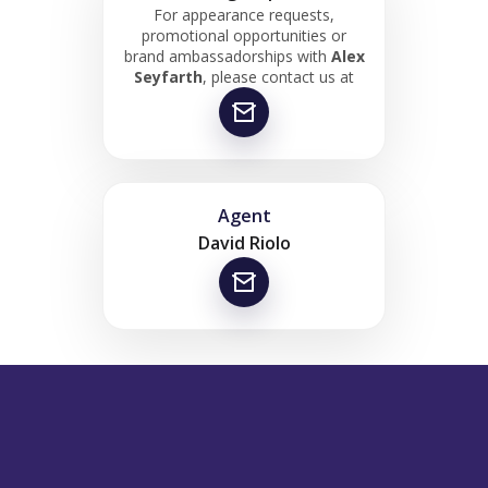
For appearance requests,
promotional opportunities or
brand ambassadorships with
Alex
Seyfarth
, please contact us at
Agent
David Riolo