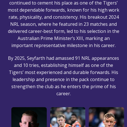
continued to cement his place as one of the Tigers’
most dependable forwards, known for his high work
rate, physicality, and consistency. His breakout 2024
NRL season, where he featured in 23 matches and
delivered career‑best form, led to his selection in the
Australian Prime Minister’s XIII, marking an
important representative milestone in his career.
By 2025, Seyfarth had amassed 91 NRL appearances
and 10 tries, establishing himself as one of the
Tigers’ most experienced and durable forwards. His
leadership and presence in the pack continue to
strengthen the club as he enters the prime of his
career.