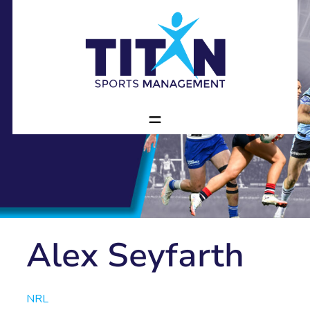
Alex Seyfarth
NRL