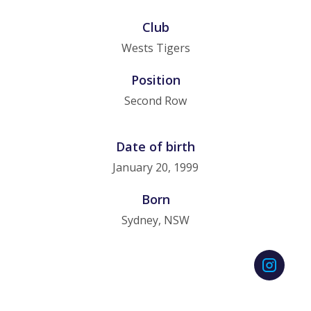
Club
Wests Tigers
Position
Second Row
Date of birth
January 20, 1999
Born
Sydney, NSW