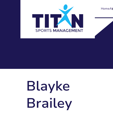
Home
Ab
Blayke
Brailey