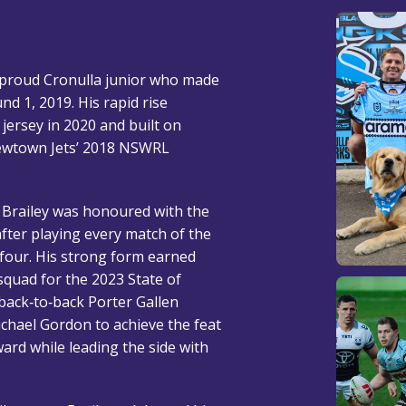
d proud Cronulla junior who made
nd 1, 2019. His rapid rise
 jersey in 2020 and built on
Newtown Jets’ 2018 NSWRL
, Brailey was honoured with the
fter playing every match of the
 four. His strong form earned
squad for the 2023 State of
 back‑to‑back Porter Gallen
ichael Gordon to achieve the feat
ard while leading the side with