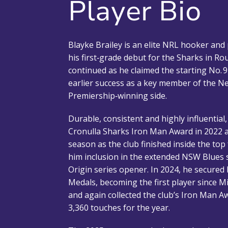
Player Bio
Blayke Brailey is an elite NRL hooker an
his first‑grade debut for the Sharks in Rou
continued as he claimed the starting No. 9
earlier success as a key member of the 
Premiership‑winning side.
Durable, consistent and highly influential
Cronulla Sharks Iron Man Award in 2022 a
season as the club finished inside the top
him inclusion in the extended NSW Blues 
Origin series opener. In 2024, he secured
Medals, becoming the first player since M
and again collected the club’s Iron Man Aw
3,360 touches for the year.