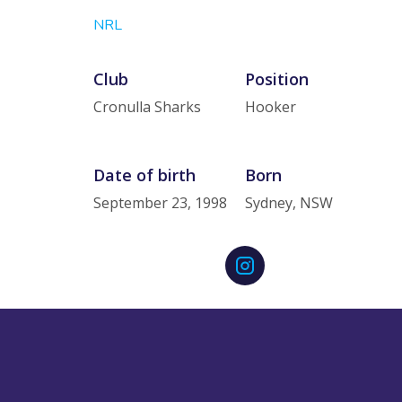
NRL
Club
Position
Cronulla Sharks
Hooker
Date of birth
Born
September 23, 1998
Sydney, NSW