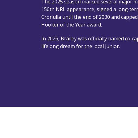
The 2025 season marked several major mil
150th NRL appearance, signed a long‑ter
Cronulla until the end of 2030 and capped
Hooker of the Year award.
In 2026, Brailey was officially named co‑cap
lifelong dream for the local junior.