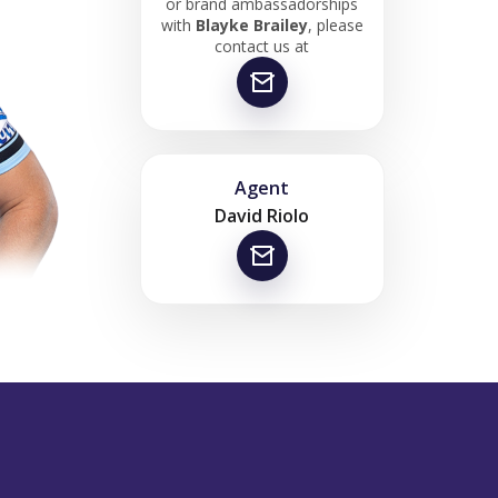
or brand ambassadorships
with
Blayke Brailey
, please
contact us at
Agent
David Riolo