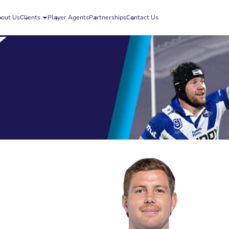
out Us
Clients
Player Agents
Partnerships
Contact Us