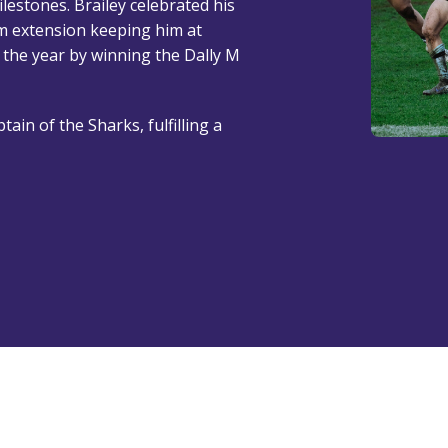
estones. Brailey celebrated his
m extension keeping him at
 the year by winning the Dally M
tain of the Sharks, fulfilling a