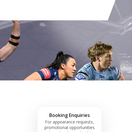
Booking Enquiries
For appearance requests,
promotional opportunities