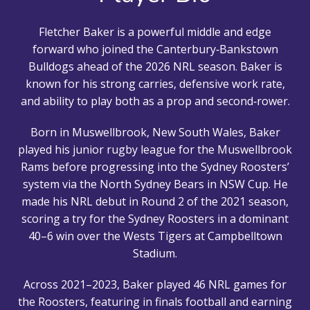
Fletcher Baker is a powerful middle and edge
forward who joined the Canterbury‑Bankstown
Bulldogs ahead of the 2026 NRL season. Baker is
known for his strong carries, defensive work rate,
and ability to play both as a prop and second‑rower.
Born in Muswellbrook, New South Wales, Baker
played his junior rugby league for the Muswellbrook
Rams before progressing into the Sydney Roosters’
system via the North Sydney Bears in NSW Cup. He
made his NRL debut in Round 2 of the 2021 season,
scoring a try for the Sydney Roosters in a dominant
40–6 win over the Wests Tigers at Campbelltown
Stadium.
Across 2021–2023, Baker played 46 NRL games for
the Roosters, featuring in finals football and earning