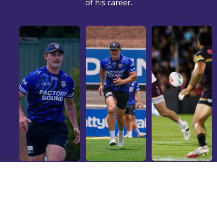
of his career.