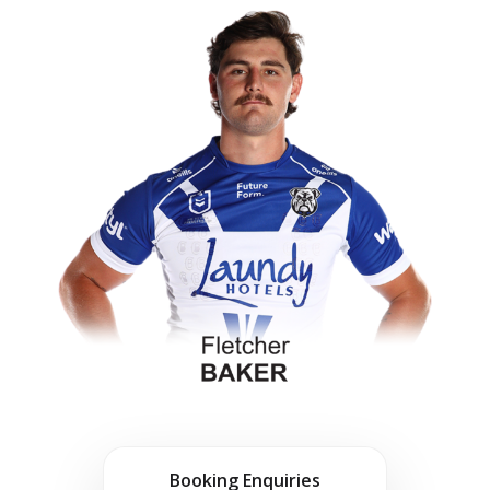
Booking Enquiries