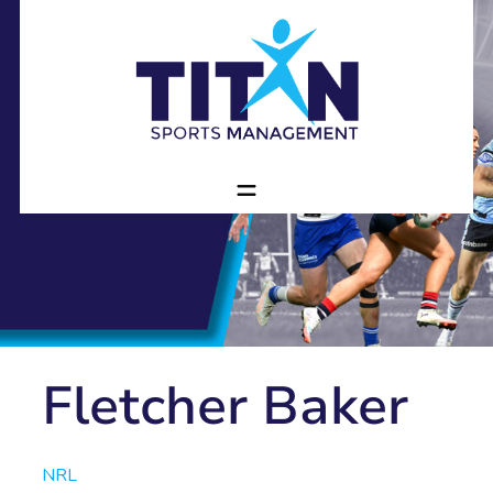
Fletcher Baker
NRL