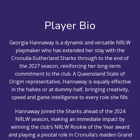
Player Bio
Georgia Hannaway is a dynamic and versatile NRLW
playmaker who has extended her stay with the
Cronulla‑Sutherland Sharks through to the end of
the 2027 season, reinforcing her long‑term
commitment to the club. A Queensland State of
Origin representative, Hannaway is equally effective
in the halves or at dummy‑half, bringing creativity,
speed and game intelligence to every role she fills.
Hannaway joined the Sharks ahead of the 2024
NRLW season, making an immediate impact by
winning the club’s NRLW Rookie of the Year award
and playing a pivotal role in Cronulla’s maiden Grand