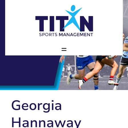
Georgia
Hannaway