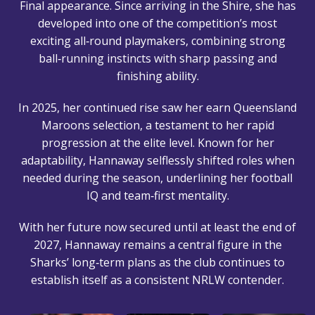
Final appearance. Since arriving in the Shire, she has
developed into one of the competition’s most
exciting all‑round playmakers, combining strong
ball‑running instincts with sharp passing and
finishing ability.
In 2025, her continued rise saw her earn Queensland
Maroons selection, a testament to her rapid
progression at the elite level. Known for her
adaptability, Hannaway selflessly shifted roles when
needed during the season, underlining her football
IQ and team‑first mentality.
With her future now secured until at least the end of
2027, Hannaway remains a central figure in the
Sharks’ long‑term plans as the club continues to
establish itself as a consistent NRLW contender.