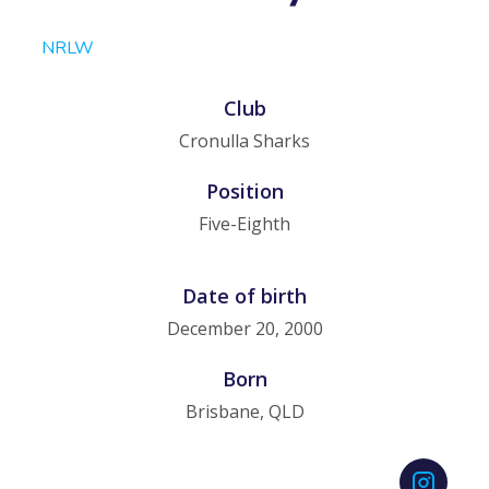
NRLW
Club
Cronulla Sharks
Position
Five-Eighth
Date of birth
December 20, 2000
Born
Brisbane, QLD