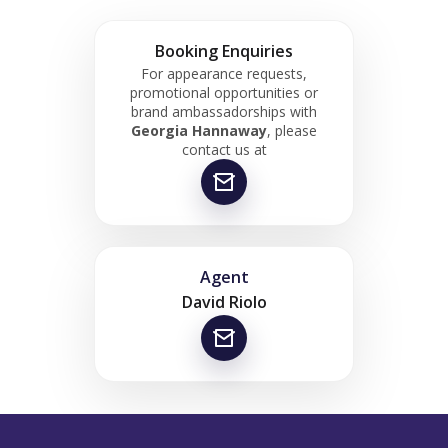
Booking Enquiries
For appearance requests,
promotional opportunities or
brand ambassadorships with
Georgia Hannaway
, please
contact us at
Agent
David Riolo