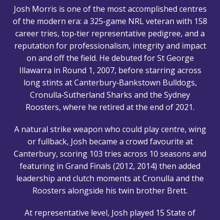
Josh Morris is one of the most accomplished centres
of the modern era: a 325‑game NRL veteran with 158
career tries, top‑tier representative pedigree, and a
reputation for professionalism, integrity and impact
on and off the field. He debuted for St George
Illawarra in Round 1, 2007, before starring across
long stints at Canterbury‑Bankstown Bulldogs,
Cronulla‑Sutherland Sharks and the Sydney
Roosters, where he retired at the end of 2021.
A natural strike weapon who could play centre, wing
or fullback, Josh became a crowd favourite at
Canterbury, scoring 103 tries across 10 seasons and
featuring in Grand Finals (2012, 2014) then added
leadership and clutch moments at Cronulla and the
Roosters alongside his twin brother Brett.
At representative level, Josh played 15 State of