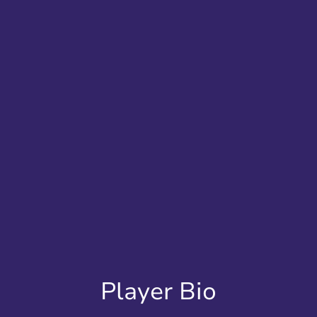
Player Bio