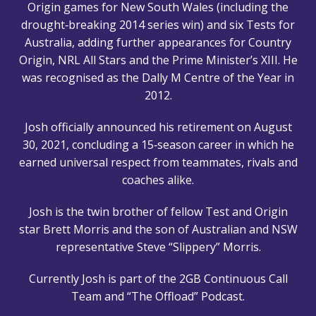
Origin games for New South Wales (including the
drought‑breaking 2014 series win) and six Tests for
Australia, adding further appearances for Country
Origin, NRL All Stars and the Prime Minister’s XIII. He
was recognised as the Dally M Centre of the Year in
2012.
Josh officially announced his retirement on August
30, 2021, concluding a 15‑season career in which he
earned universal respect from teammates, rivals and
coaches alike.
Josh is the twin brother of fellow Test and Origin
star Brett Morris and the son of Australian and NSW
representative Steve “Slippery” Morris.
Currently Josh is part of the 2GB Continuous Call
Team and “The Offload” Podcast.