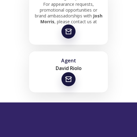
For appearance requests,
promotional opportunities or
brand ambassadorships with
Josh
Morris
, please contact us at
Agent
David Riolo