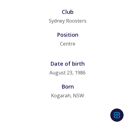
Club
Sydney Roosters
Position
Centre
Date of birth
August 23, 1986
Born
Kogarah, NSW