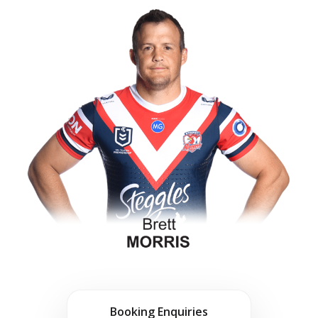
Booking Enquiries