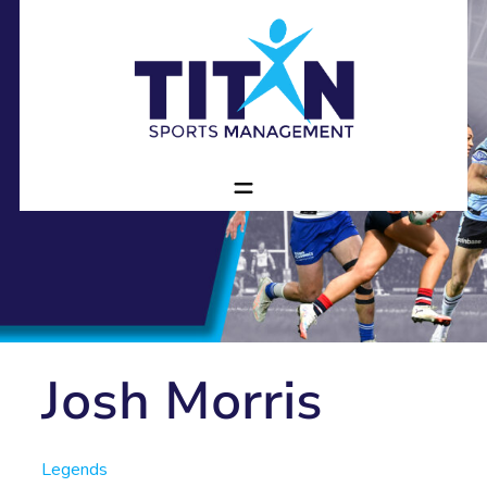
Josh Morris
Legends