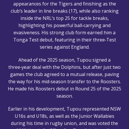
appearances for the Tigers and finishing as the
club’s leader in line breaks (17), while also ranking
inside the NRL’s top 25 for tackle breaks,
highlighting his powerful ball‑carrying and
evasiveness. His strong club form earned him a
Tonga Test debut, featuring in their three‑Test
series against England.
Ahead of the 2025 season, Tupou signed a
three‑year deal with the Dolphins, but after just two
games the club agreed to a mutual release, paving
the way for his mid‑season transfer to the Roosters.
He made his Roosters debut in Round 25 of the 2025
season.
Earlier in his development, Tupou represented NSW
U16s and U18s, as well as the Junior Wallabies
during his time in rugby union, and was voted the