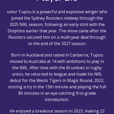
unior Tupou is a powerful and explosive winger who
joined the Sydney Roosters midway through the
2025 NRL season, following an early stint with the
Dolphins earlier that year. The move came after the
Roosters secured him on a multi‑year deal through
to the end of the 2027 season.
Born in Auckland and raised in Canberra, Tupou
moved to Australia at 14 with ambitions to play in
the NRL. After time with the Brumbies in rugby
union, he returned to league and made his NRL
debut for the Wests Tigers in Magic Round, 2022,
scoring a try in the 13th minute and playing the full
80 minutes in an eye‑catching first‑grade
introduction.
He enjoyed a breakout season in 2023, making 22