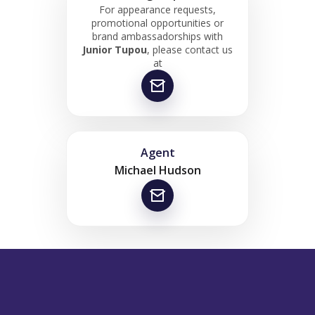
For appearance requests,
promotional opportunities or
brand ambassadorships with
Junior Tupou
, please contact us
at
Agent
Michael Hudson