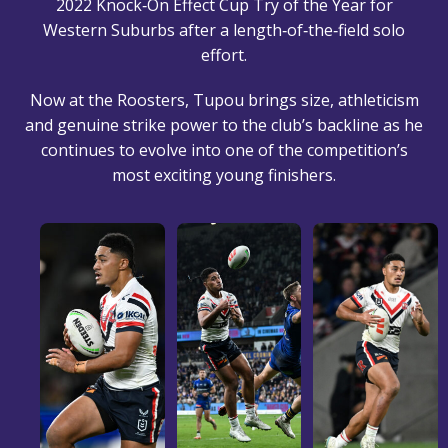
2022 Knock‑On Effect Cup Try of the Year for
Western Suburbs after a length‑of‑the‑field solo
effort.
Now at the Roosters, Tupou brings size, athleticism
and genuine strike power to the club’s backline as he
continues to evolve into one of the competition’s
most exciting young finishers.