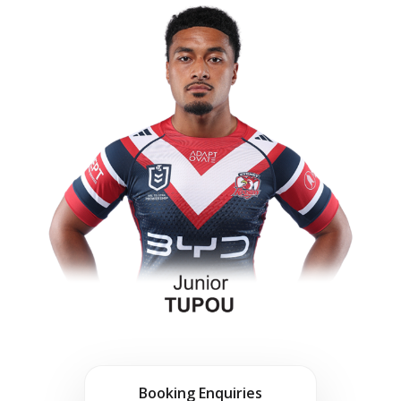
Booking Enquiries