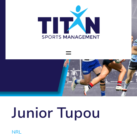
Junior Tupou
NRL