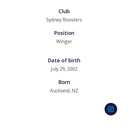
Club
Sydney Roosters
Position
Winger
Date of birth
July 29, 2002
Born
Auckland, NZ