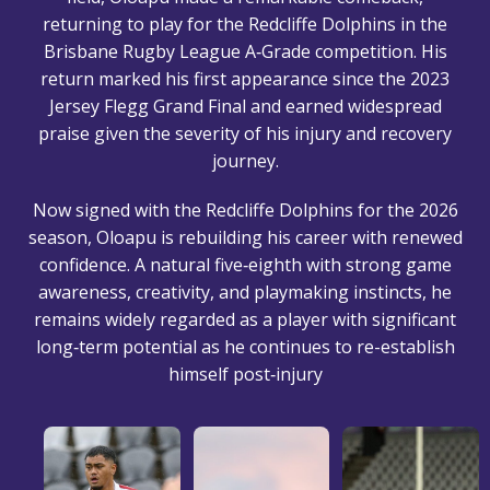
returning to play for the Redcliffe Dolphins in the
Brisbane Rugby League A‑Grade competition. His
return marked his first appearance since the 2023
Jersey Flegg Grand Final and earned widespread
praise given the severity of his injury and recovery
journey.
Now signed with the Redcliffe Dolphins for the 2026
season, Oloapu is rebuilding his career with renewed
confidence. A natural five‑eighth with strong game
awareness, creativity, and playmaking instincts, he
remains widely regarded as a player with significant
long‑term potential as he continues to re-establish
himself post‑injury