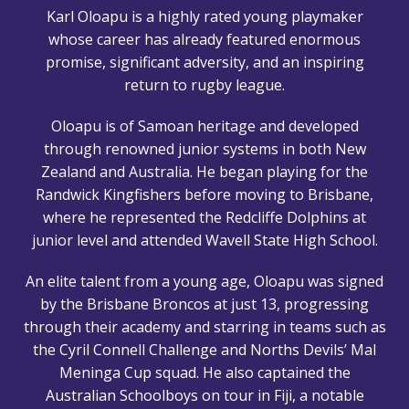
Karl Oloapu is a highly rated young playmaker
whose career has already featured enormous
promise, significant adversity, and an inspiring
return to rugby league.
Oloapu is of Samoan heritage and developed
through renowned junior systems in both New
Zealand and Australia. He began playing for the
Randwick Kingfishers before moving to Brisbane,
where he represented the Redcliffe Dolphins at
junior level and attended Wavell State High School.
An elite talent from a young age, Oloapu was signed
by the Brisbane Broncos at just 13, progressing
through their academy and starring in teams such as
the Cyril Connell Challenge and Norths Devils’ Mal
Meninga Cup squad. He also captained the
Australian Schoolboys on tour in Fiji, a notable