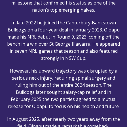
milestone that confirmed his status as one of the
nation’s top emerging halves.
In late 2022 he joined the Canterbury‑Bankstown
Bulldogs on a four‑year deal in January 2023. Oloapu
made his NRL debut in Round 9, 2023, coming off the
bench in a win over St George Illawarra. He appeared
in seven NRL games that season and also featured
strongly in NSW Cup.
However, his upward trajectory was disrupted by a
serious neck injury, requiring spinal surgery and
ruling him out of the entire 2024 season. The
Bulldogs later sought salary‑cap relief and in
February 2025 the two parties agreed to a mutual
release for Oloapu to focus on his health and future.
In August 2025, after nearly two years away from the
field, Oloapu made a remarkable comeback,