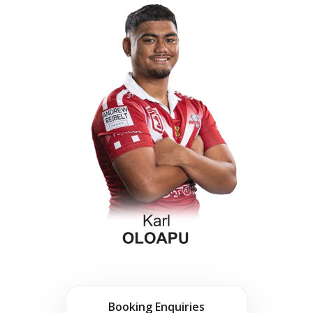
Booking Enquiries