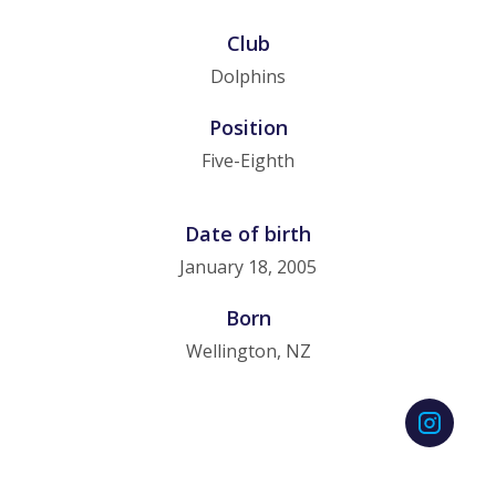
Club
Dolphins
Position
Five-Eighth
Date of birth
January 18, 2005
Born
Wellington, NZ