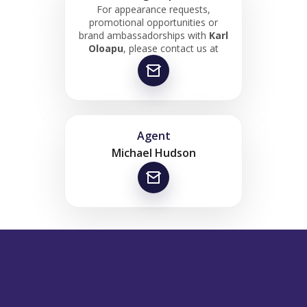
For appearance requests,
promotional opportunities or
brand ambassadorships with
Karl
Oloapu
, please contact us at
Agent
Michael Hudson