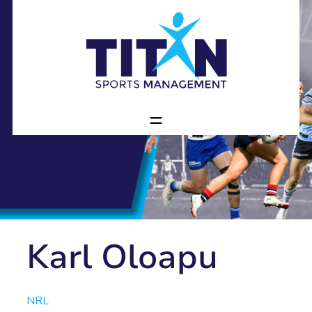
Karl Oloapu
NRL