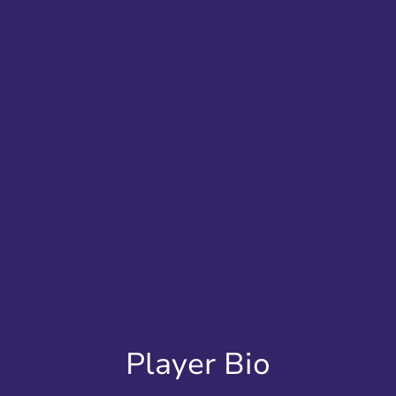
Player Bio