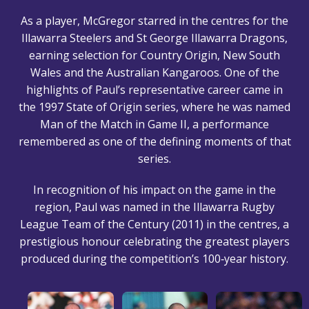
As a player, McGregor starred in the centres for the
Illawarra Steelers and St George Illawarra Dragons,
earning selection for Country Origin, New South
Wales and the Australian Kangaroos. One of the
highlights of Paul’s representative career came in
the 1997 State of Origin series, where he was named
Man of the Match in Game II, a performance
remembered as one of the defining moments of that
series.
In recognition of his impact on the game in the
region, Paul was named in the Illawarra Rugby
League Team of the Century (2011) in the centres, a
prestigious honour celebrating the greatest players
produced during the competition’s 100‑year history.