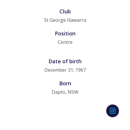
Club
St George Illawarra
Position
Centre
Date of birth
December 31, 1967
Born
Dapto, NSW