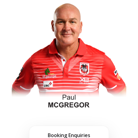
Booking Enquiries