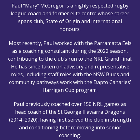
Paul “Mary” McGregor is a highly respected rugby
league coach and former elite centre whose career
spans club, State of Origin and international
honours.
Most recently, Paul worked with the Parramatta Eels
as a coaching consultant during the 2022 season,
contributing to the club’s run to the NRL Grand Final.
He has since taken on advisory and representative
roles, including staff roles with the NSW Blues and
community pathways work with the Dapto Canaries’
Harrigan Cup program.
Paul previously coached over 150 NRL games as
head coach of the St George Illawarra Dragons
(2014–2020), having first served the club in strength
and conditioning before moving into senior
coaching.