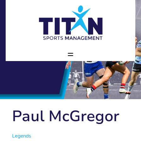
Paul McGregor
Legends