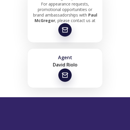
For appearance requests,
promotional opportunities or
brand ambassadorships with
Paul
McGregor
, please contact us at
Agent
David Riolo