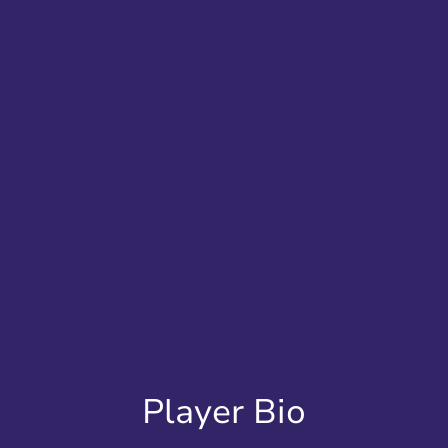
Player Bio