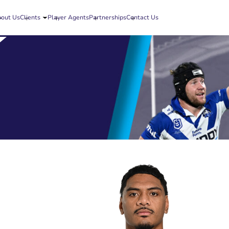
out Us
Clients
Player Agents
Partnerships
Contact Us