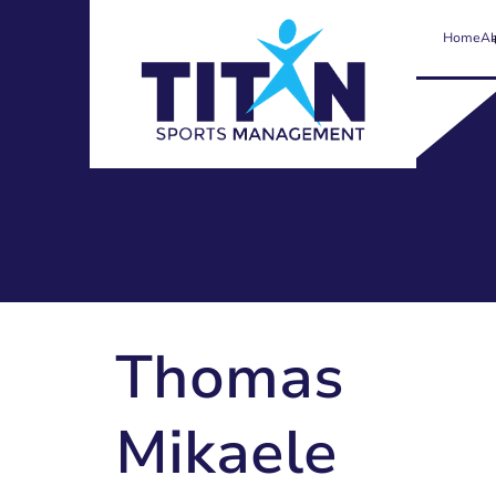
Home
Ab
Thomas
Mikaele