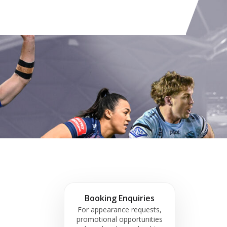
Booking Enquiries
For appearance requests,
promotional opportunities