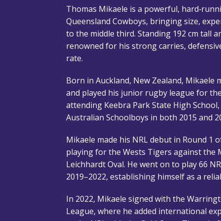
Thomas Mikaele is a powerful, hard‑runn
Queensland Cowboys, bringing size, experi
to the middle third. Standing 192 cm tall 
renowned for his strong carries, defensive
rate.
Born in Auckland, New Zealand, Mikaele m
and played his junior rugby league for t
attending Keebra Park State High School,
Australian Schoolboys in both 2015 and 2
Mikaele made his NRL debut in Round 1 o
playing for the Wests Tigers against the
Leichhardt Oval. He went on to play 66 N
2019–2022, establishing himself as a relia
In 2022, Mikaele signed with the Warring
League, where he added international exp