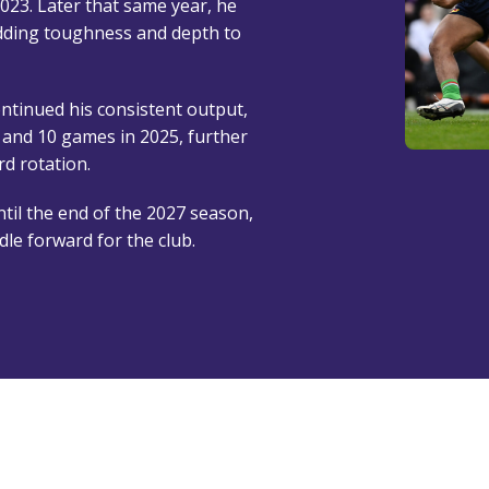
2023. Later that same year, he
dding toughness and depth to
ntinued his consistent output,
and 10 games in 2025, further
d rotation.
til the end of the 2027 season,
dle forward for the club.