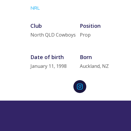
NRL
Club
Position
North QLD Cowboys
Prop
Date of birth
Born
January 11, 1998
Auckland, NZ