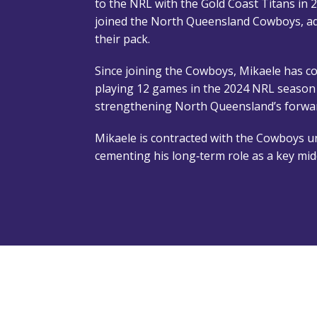
to the NRL with the Gold Coast Titans in 
joined the North Queensland Cowboys, a
their pack.
Since joining the Cowboys, Mikaele has co
playing 12 games in the 2024 NRL season 
strengthening North Queensland’s forwar
Mikaele is contracted with the Cowboys un
cementing his long‑term role as a key mid