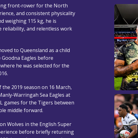
ing front‑rower for the North
ence, and consistent physicality
and weighing 115 kg, he is
 reliability, and relentless work
oved to Queensland as a child
he Goodna Eagles before
 where he was selected for the
016.
f the 2019 season on 16 March,
 Manly‑Warringah Sea Eagles at
RL games for the Tigers between
ble middle forward.
ton Wolves in the English Super
erience before briefly returning