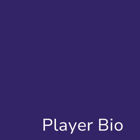
Player Bio