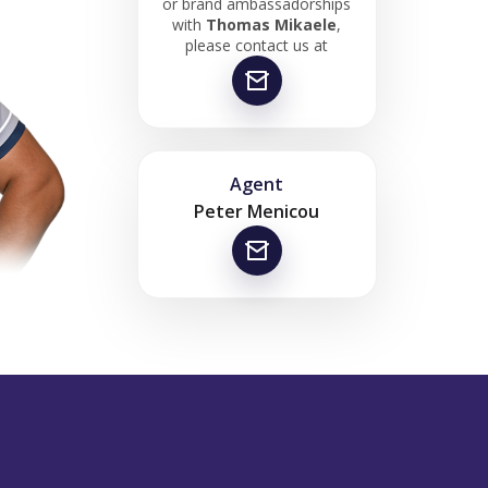
or brand ambassadorships
with
Thomas Mikaele
,
please contact us at
Agent
Peter Menicou